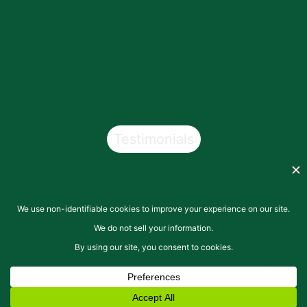
Testimonials
Copyright © 2026
San Pasqual Valley Soils