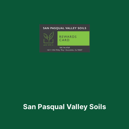
San Pasqual Valley Soils