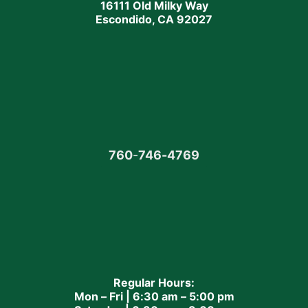
16111 Old Milky Way
Escondido, CA 92027
760
-
746-4769
Regular Hours:
Mon – Fri | 6:30 am – 5:00 pm