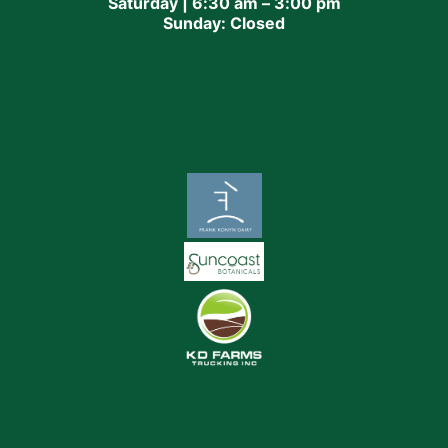
Saturday | 6:30 am – 3:00 pm
Sunday: Closed