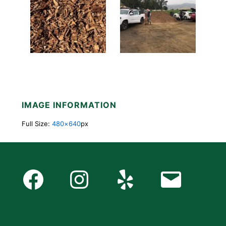
IMAGE INFORMATION
Full Size:
480×640
px