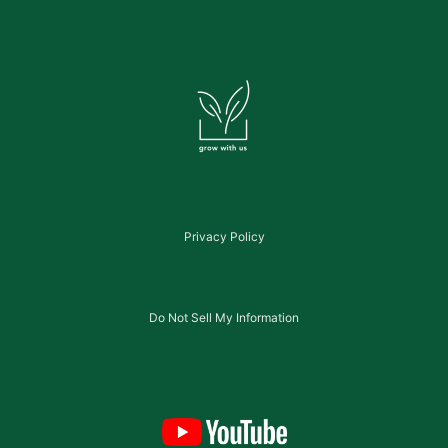
Privacy Policy
Do Not Sell My Information