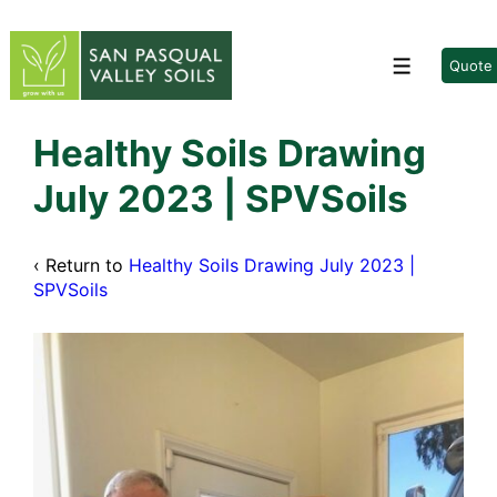
↓
Skip
to
Quote
Menu
Main
Content
Healthy Soils Drawing
July 2023 | SPVSoils
‹ Return to
Healthy Soils Drawing July 2023 |
SPVSoils