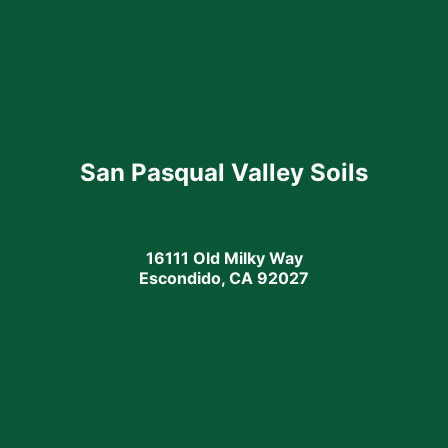
San Pasqual Valley Soils
16111 Old Milky Way
Escondido, CA 92027