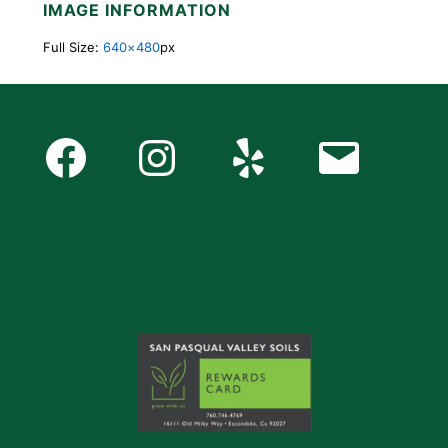
IMAGE INFORMATION
Full Size:
640×480
px