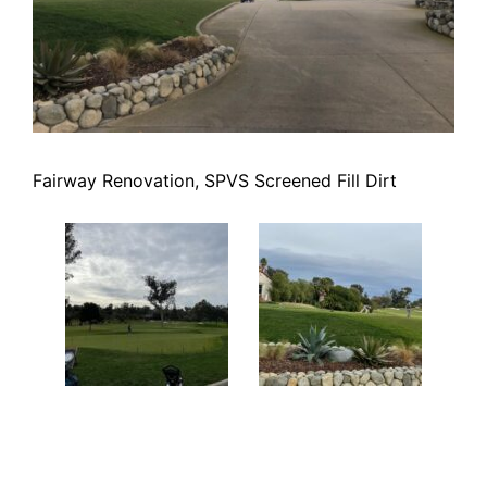
Fairway Renovation, SPVS Screened Fill Dirt