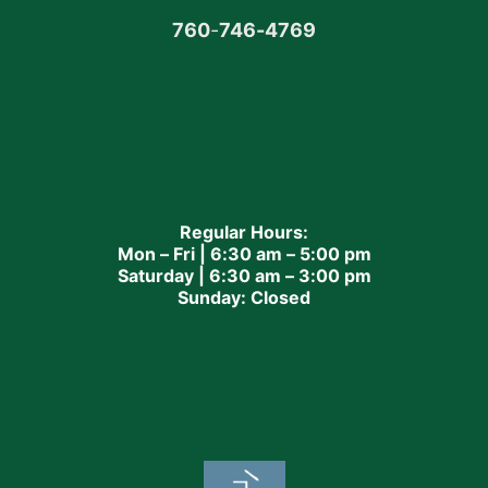
760
-
746-4769
Regular Hours:
Mon – Fri | 6:30 am – 5:00 pm
Saturday | 6:30 am – 3:00 pm
Sunday: Closed