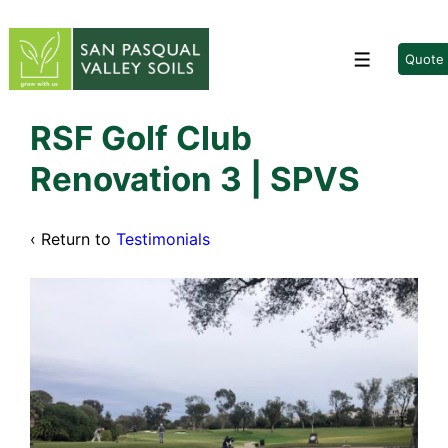
↓
Skip
to
Quote
Menu
Main
Content
RSF Golf Club
Renovation 3 | SPVS
‹ Return to
Testimonials