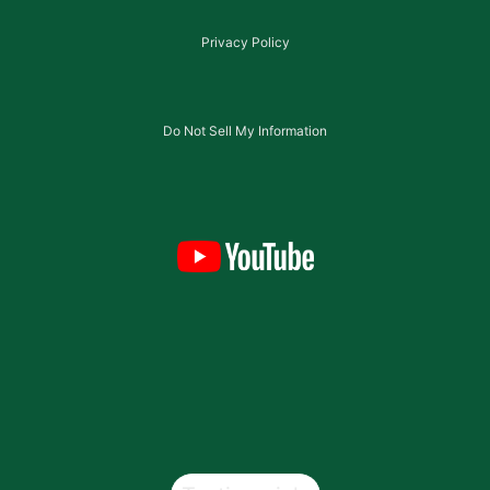
Privacy Policy
Do Not Sell My Information