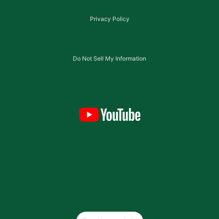
Privacy Policy
Do Not Sell My Information