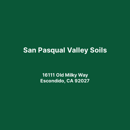
San Pasqual Valley Soils
16111 Old Milky Way
Escondido, CA 92027