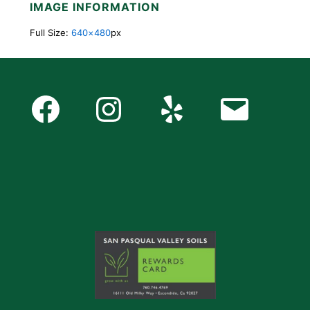
IMAGE INFORMATION
Full Size:
640×480
px