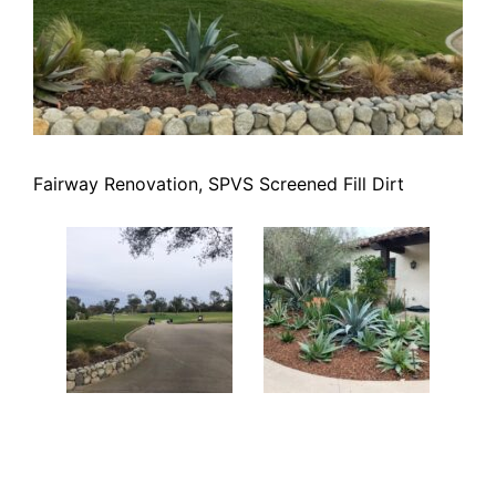
Fairway Renovation, SPVS Screened Fill Dirt