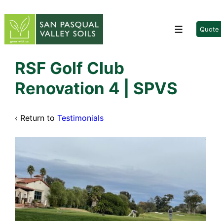
↓
Skip
to
Quote
Menu
Main
Content
RSF Golf Club
Renovation 4 | SPVS
‹ Return to
Testimonials