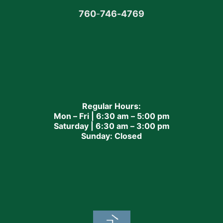
760
-
746-4769
Regular Hours:
Mon – Fri | 6:30 am – 5:00 pm
Saturday | 6:30 am – 3:00 pm
Sunday: Closed